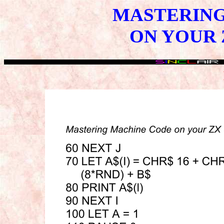
MASTERING
ON YOUR